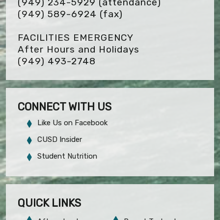
(949) 234-5929 (attendance)
(949) 589-6924
(fax)
FACILITIES EMERGENCY
After Hours and Holidays
(949) 493-2748
CONNECT WITH US
Like Us on Facebook
CUSD Insider
Student Nutrition
QUICK LINKS