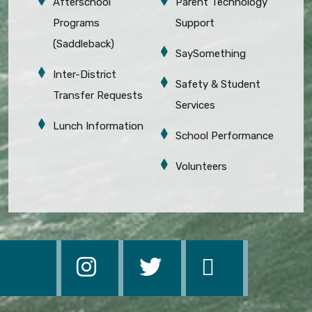
Afterschool
Parent Technology
Programs
Support
(Saddleback)
SaySomething
Inter-District
Safety & Student
Transfer Requests
Services
Lunch Information
School Performance
Volunteers