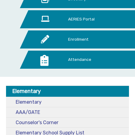
AERIES Portal
Enrollment
Attendance
Elementary
Elementary
AAA/GATE
Counselor's Corner
Elementary School Supply List