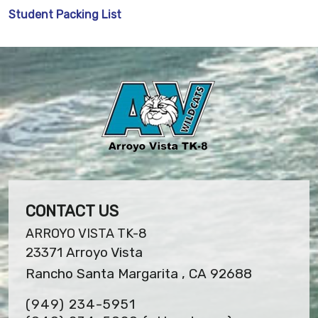
Student Packing List
CONTACT US
ARROYO VISTA TK-8
23371 Arroyo Vista
Rancho Santa Margarita , CA 92688
(949) 234-5951