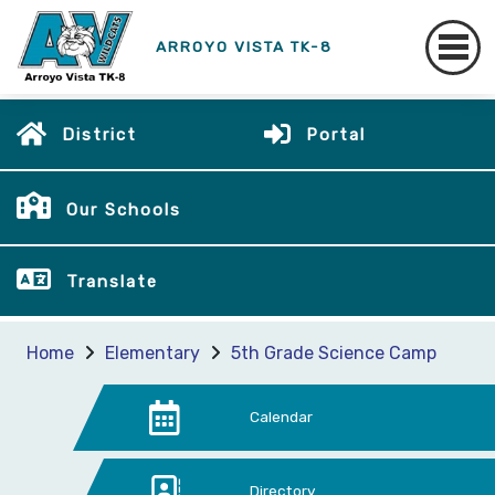
ARROYO VISTA TK-8
District
Portal
Our Schools
Translate
Home
Elementary
5th Grade Science Camp
Calendar
Directory