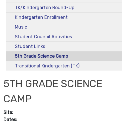
TK/Kindergarten Round-Up
Kindergarten Enrollment
Music
Student Council Activities
Student Links
5th Grade Science Camp
Transitional Kindergarten (TK)
5TH GRADE SCIENCE
CAMP
Site:
Dates: