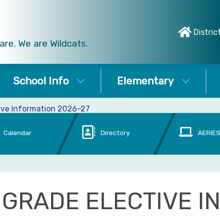
Distric
re. We are Wildcats.
School Info
Elementary
ive Information 2026-27
Calendar
Directory
AERIES
 GRADE ELECTIVE I