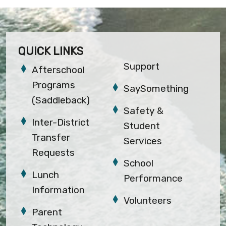
QUICK LINKS
Support
Afterschool
Programs
SaySomething
(Saddleback)
Safety &
Inter-District
Student
Transfer
Services
Requests
School
Lunch
Performance
Information
Volunteers
Parent