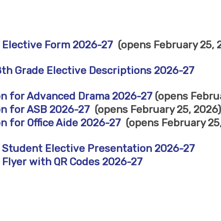
 Elective Form 2026-27
(opens February 25, 2
8th Grade Elective Descriptions 2026-27
on for Advanced Drama 2026-27
(opens Februa
on for ASB 2026-27
(opens February 25, 2026)
n for Office Aide 2026-27
(opens February 25,
 Student Elective Presentation 2026-27
 Flyer with QR Codes 2026-27