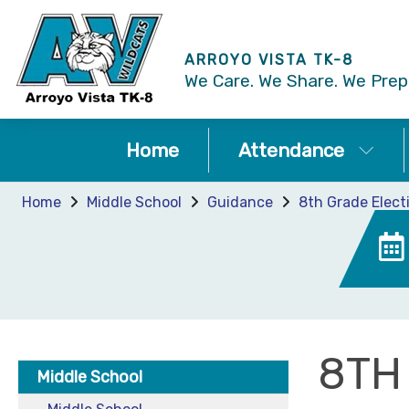
ARROYO VISTA TK-8
We Care. We Share. We Prepa
Home
Attendance
Home
Middle School
Guidance
8th Grade Elect
8TH
Middle School