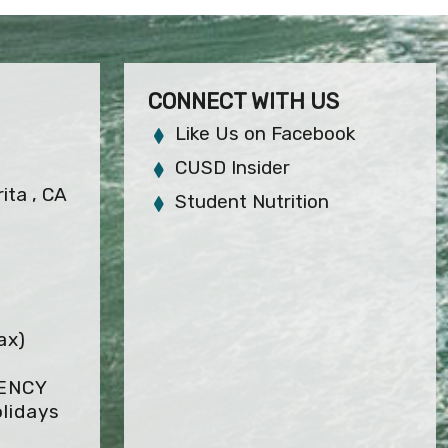
CONNECT WITH US
Like Us on Facebook
CUSD Insider
ita , CA
Student Nutrition
ax)
GENCY
lidays