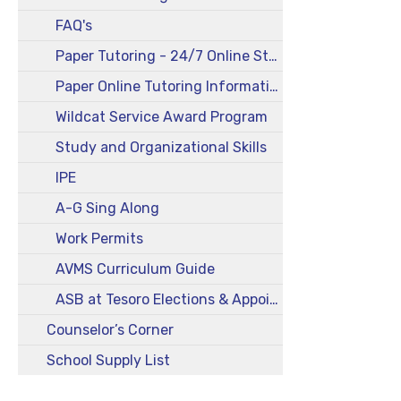
FAQ's
Paper Tutoring - 24/7 Online Student Log In
Paper Online Tutoring Information for Parents
Wildcat Service Award Program
Study and Organizational Skills
IPE
A-G Sing Along
Work Permits
AVMS Curriculum Guide
ASB at Tesoro Elections & Appointments Info
Counselor’s Corner
School Supply List