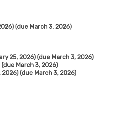
026) (due March 3, 2026)
ry 25, 2026) (due March 3, 2026)
 (due March 3, 2026)
 2026) (due March 3, 2026)