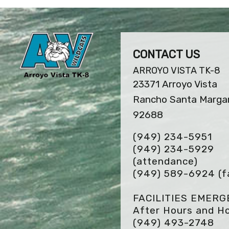
CONTACT US
ARROYO VISTA TK-8
23371 Arroyo Vista
Rancho Santa Margar
92688
(949) 234-5951
(949) 234-5929
(attendance)
(949) 589-6924
(f
FACILITIES EMER
After Hours and Ho
(949) 493-2748