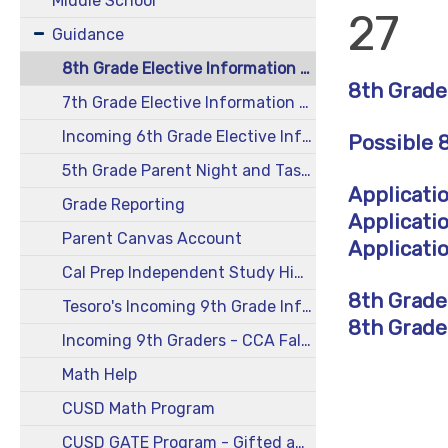
Middle School
27
Guidance
8th Grade Elective Information 2026-27
8th Grade
7th Grade Elective Information 2026-27
Incoming 6th Grade Elective Information and More 2026-27
Possible 
5th Grade Parent Night and Taste of Middle School 2026-27
Applicati
Grade Reporting
Applicati
Parent Canvas Account
Applicatio
Cal Prep Independent Study High School
8th Grade
Tesoro's Incoming 9th Grade Information 2026
8th Grade
Incoming 9th Graders - CCA Fall After-School Registration Form and Information
Math Help
CUSD Math Program
CUSD GATE Program - Gifted and Advanced Learners