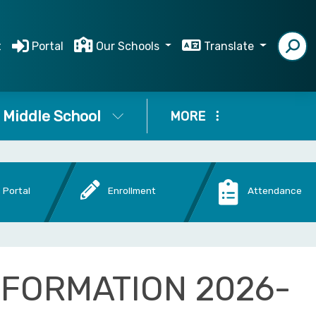
t
Portal
Our Schools
Translate
Middle School
MORE
 Portal
Enrollment
Attendance
NFORMATION 2026-