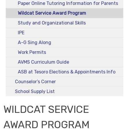
Paper Online Tutoring Information for Parents
Wildcat Service Award Program
Study and Organizational Skills
IPE
A-G Sing Along
Work Permits
AVMS Curriculum Guide
ASB at Tesoro Elections & Appointments Info
Counselor’s Corner
School Supply List
WILDCAT SERVICE
AWARD PROGRAM