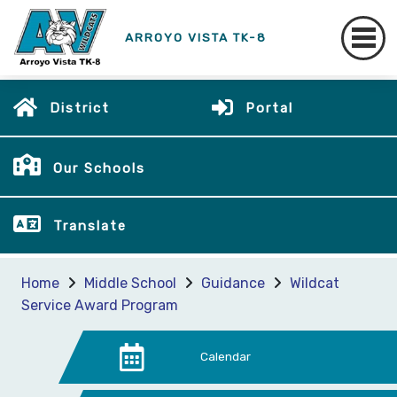
ARROYO VISTA TK-8
District
Portal
Our Schools
Translate
Home
Middle School
Guidance
Wildcat
Service Award Program
Calendar