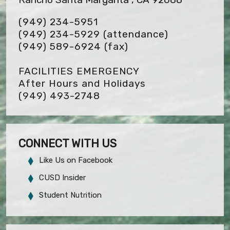
(949) 234-5951
(949) 234-5929 (attendance)
(949) 589-6924
(fax)
FACILITIES EMERGENCY
After Hours and Holidays
(949) 493-2748
CONNECT WITH US
Like Us on Facebook
CUSD Insider
Student Nutrition