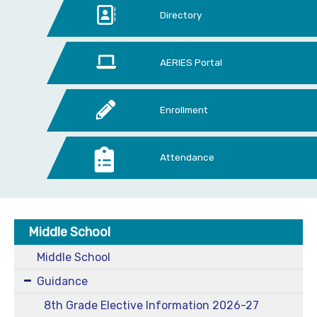
Directory
AERIES Portal
Enrollment
Attendance
Middle School
Middle School
Guidance
8th Grade Elective Information 2026-27