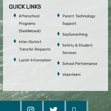
QUICK LINKS
Afterschool
Parent Technology
Programs
Support
(Saddleback)
SaySomething
Inter-District
Safety & Student
Transfer Requests
Services
Lunch Information
School Performance
Volunteers