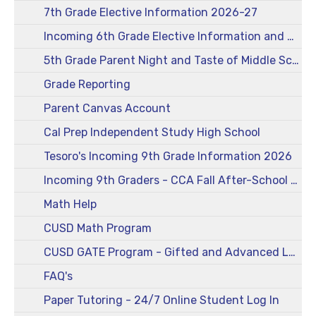
7th Grade Elective Information 2026-27
Incoming 6th Grade Elective Information and More 2026-27
5th Grade Parent Night and Taste of Middle School 2026-27
Grade Reporting
Parent Canvas Account
Cal Prep Independent Study High School
Tesoro's Incoming 9th Grade Information 2026
Incoming 9th Graders - CCA Fall After-School Registration Form and Information
Math Help
CUSD Math Program
CUSD GATE Program - Gifted and Advanced Learners
FAQ's
Paper Tutoring - 24/7 Online Student Log In