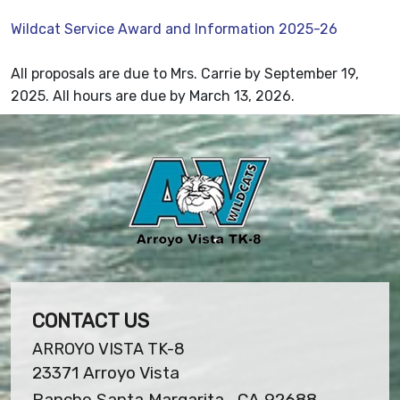
Wildcat Service Award and Information 2025-26
All proposals are due to Mrs. Carrie by September 19,
2025. All hours are due by March 13, 2026.
CONTACT US
ARROYO VISTA TK-8
23371 Arroyo Vista
Rancho Santa Margarita , CA 92688